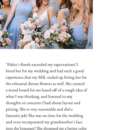
"Haley's florals exceeded my expectations! I
hired her for my wedding and had such a good
experience that my MIL ended up hiring her for
the rehearsal dinner flowers as well. She created
a mood board for me based off of a rough idea of
what I was thinking, and listened to any
thoughts or concerns I had about layout and
pricing. She is very reasonable and did a
fantastic job! She was on time for the wedding
and even incorporated my grandmother's lace
into the bouquet! She dreamed up a better color