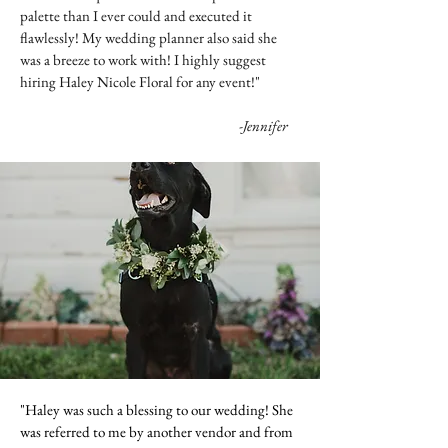
palette than I ever could and executed it
flawlessly! My wedding planner also said she
was a breeze to work with! I highly suggest
hiring Haley Nicole Floral for any event!"
-Jennifer
"Haley was such a blessing to our wedding! She
was referred to me by another vendor and from